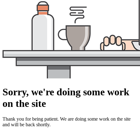
Sorry, we're doing some work
on the site
Thank you for being patient. We are doing some work on the site
and will be back shortly.